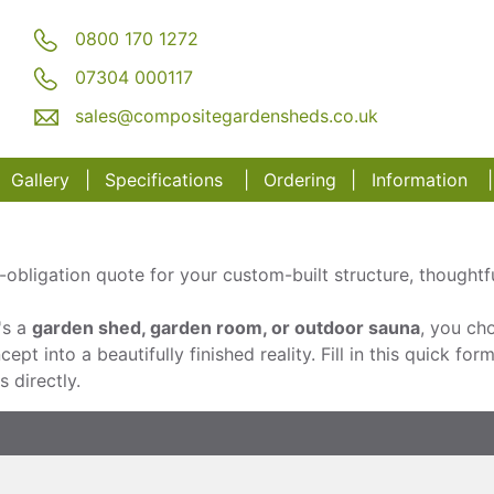
0800 170 1272
07304 000117
sales@compositegardensheds.co.uk
Gallery
Specifications
Order
ing
Information
obligation quote for your custom-built structure, thoughtful
's a
garden shed, garden room, or outdoor sauna
, you cho
pt into a beautifully finished reality. Fill in this quick for
 directly.