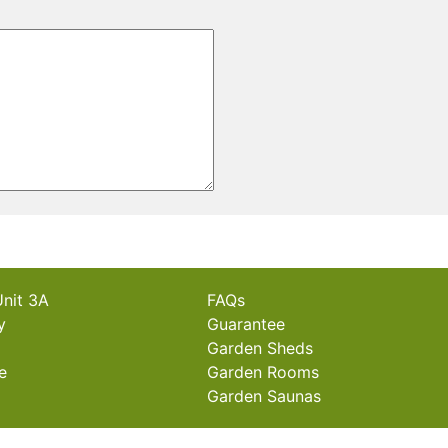
Unit 3A
FAQs
y
Guarantee
Garden Sheds
e
Garden Rooms
Garden Saunas