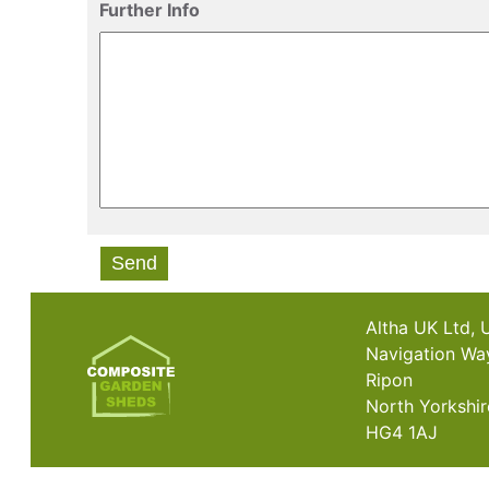
Further Info
Send
Altha UK Ltd, 
Navigation Wa
Ripon
North Yorkshir
HG4 1AJ