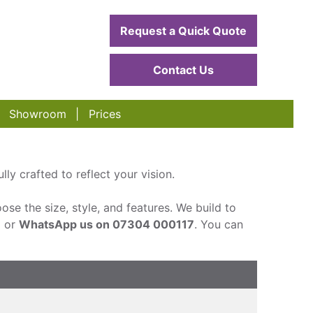
Request a Quick Quote
Contact Us
Showroom
Prices
ly crafted to reflect your vision.
ose the size, style, and features. We build to
m or
WhatsApp us on 07304 000117
. You can