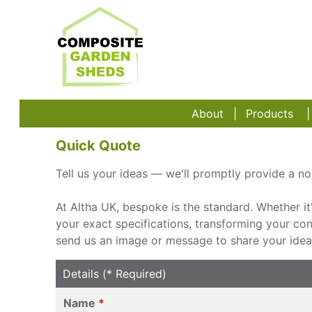
About
Products
Quick Quote
Tell us your ideas — we'll promptly provide a no-
At Altha UK, bespoke is the standard. Whether it
your exact specifications, transforming your conce
send us an image or message to share your ideas
Details (* Required)
Name