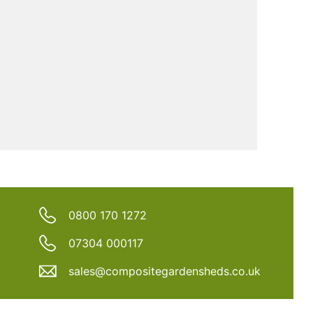
0800 170 1272
07304 000117
sales@compositegardensheds.co.uk