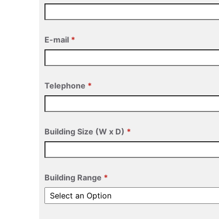
E-mail
Telephone
Building Size (W x D)
Building Range