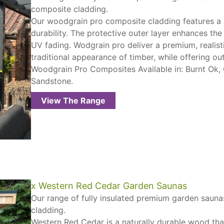
composite cladding.
Our woodgrain pro composite cladding features a
durability. The protective outer layer enhances the
UV fading. Wodgrain pro deliver a premium, realist
traditional appearance of timber, while offering o
Woodgrain Pro Composites Available in: Burnt Ok,
Sandstone.
View The Range
x Western Red Cedar Garden Saunas
Our range of fully insulated premium garden saunas
cladding.
Western Red Cedar is a naturally durable wood that i