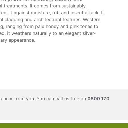
l treatments. It comes from sustainably
ct it against moisture, rot, and insect attack. It
nal cladding and architectural features. Western
ng, ranging from pale honey and pink tones to
, it weathers naturally to an elegant silver-
rary appearance.
o hear from you. You can call us free on
0800 170