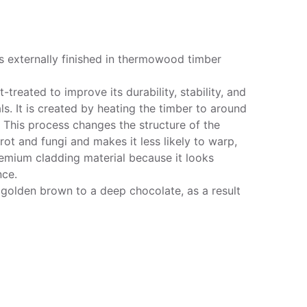
s externally finished in thermowood timber
reated to improve its durability, stability, and
s. It is created by heating the timber to around
 This process changes the structure of the
ot and fungi and makes it less likely to warp,
emium cladding material because it looks
nce.
golden brown to a deep chocolate, as a result