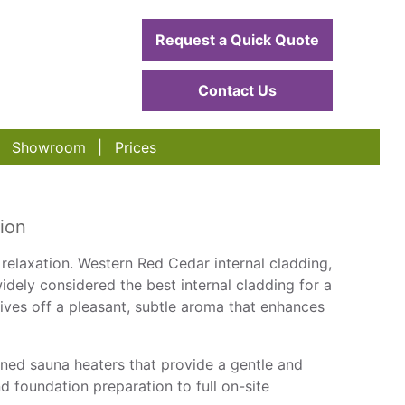
Request a Quick Quote
Contact Us
Showroom
Prices
ion
 relaxation. Western Red Cedar internal cladding,
dely considered the best internal cladding for a
ives off a pleasant, subtle aroma that enhances
ed sauna heaters that provide a gentle and
 foundation preparation to full on-site