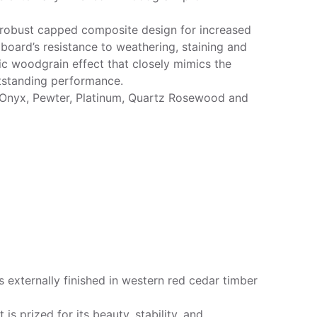
 robust capped composite design for increased
 board’s resistance to weathering, staining and
ic woodgrain effect that closely mimics the
utstanding performance.
 Onyx, Pewter, Platinum, Quartz Rosewood and
 externally finished in western red cedar timber
s prized for its beauty, stability, and