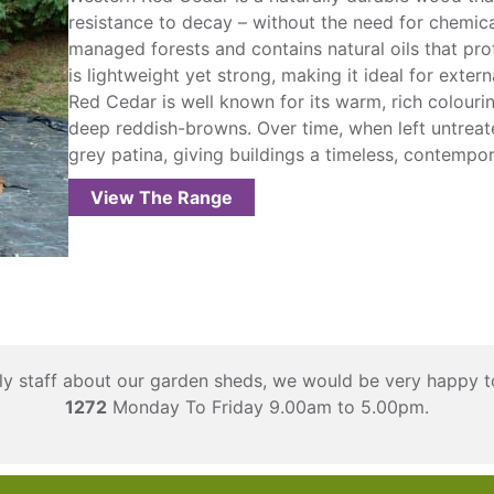
resistance to decay – without the need for chemica
managed forests and contains natural oils that prote
is lightweight yet strong, making it ideal for exter
Red Cedar is well known for its warm, rich colouri
deep reddish-browns. Over time, when left untreated
grey patina, giving buildings a timeless, contempo
View The Range
ndly staff about our garden sheds, we would be very happy t
1272
Monday To Friday 9.00am to 5.00pm.