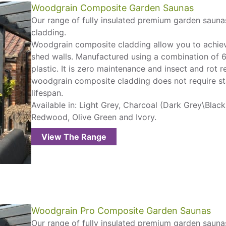
Woodgrain Composite Garden Saunas
Our range of fully insulated premium garden sauna
cladding.
Woodgrain composite cladding allow you to achiev
shed walls. Manufactured using a combination of
plastic. It is zero maintenance and insect and rot re
woodgrain composite cladding does not require sta
lifespan.
Available in: Light Grey, Charcoal (Dark Grey\Blac
Redwood, Olive Green and Ivory.
View The Range
Woodgrain Pro Composite Garden Saunas
Our range of fully insulated premium garden saunas