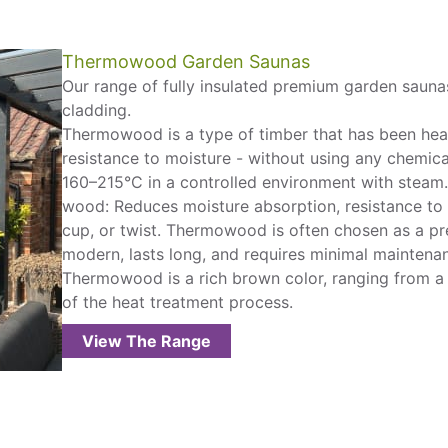
Thermowood Garden Saunas
Our range of fully insulated premium garden sauna
cladding.
Thermowood is a type of timber that has been heat-t
resistance to moisture - without using any chemical
160–215°C in a controlled environment with steam.
wood: Reduces moisture absorption, resistance to r
cup, or twist. Thermowood is often chosen as a pr
modern, lasts long, and requires minimal maintena
Thermowood is a rich brown color, ranging from a 
of the heat treatment process.
View The Range