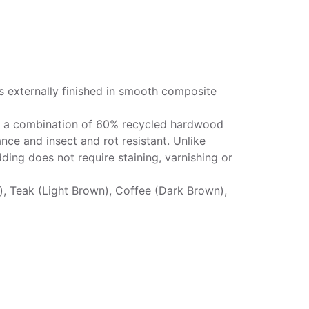
s externally finished in smooth composite
g a combination of 60% recycled hardwood
ance and insect and rot resistant. Unlike
ding does not require staining, varnishing or
k), Teak (Light Brown), Coffee (Dark Brown),