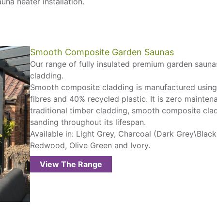
una heater installation.
Smooth Composite Garden Saunas
Our range of fully insulated premium garden sauna
cladding.
Smooth composite cladding is manufactured usin
fibres and 40% recycled plastic. It is zero mainten
traditional timber cladding, smooth composite clad
sanding throughout its lifespan.
Available in: Light Grey, Charcoal (Dark Grey\Blac
Redwood, Olive Green and Ivory.
View The Range