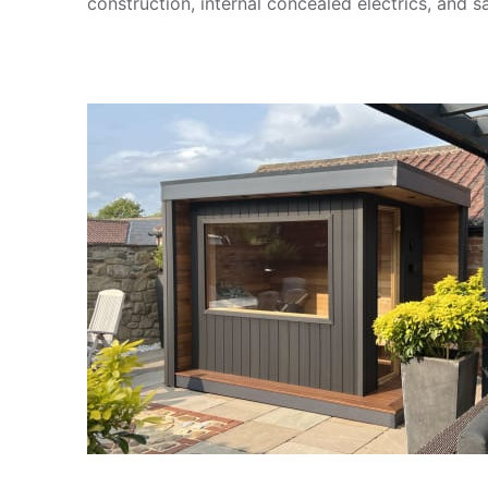
construction, internal concealed electrics, and sa