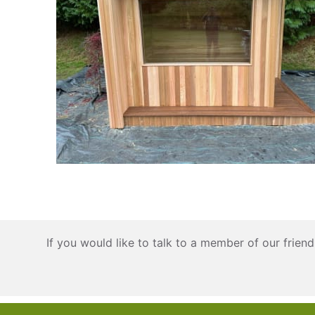
If you would like to talk to a member of our frie