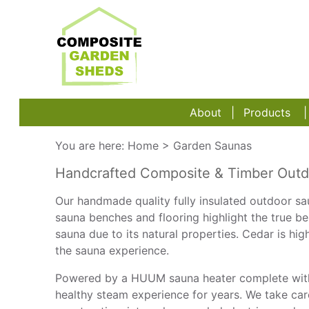
About
Products
You are here:
Home
>
Garden Saunas
Handcrafted Composite & Timber Outdoo
Our handmade quality fully insulated outdoor sau
sauna benches and flooring highlight the true b
sauna due to its natural properties. Cedar is h
the sauna experience.
Powered by a HUUM sauna heater complete with 
healthy steam experience for years. We take car