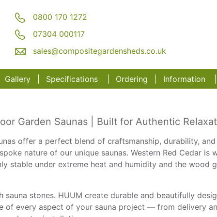
0800 170 1272
07304 000117
sales@compositegardensheds.co.uk
Gallery
Specifications
Order
ing
Information
r Garden Saunas | Built for Authentic Relaxat
nas offer a perfect blend of craftsmanship, durability, and
espoke nature of our unique saunas. Western Red Cedar is wi
ighly stable under extreme heat and humidity and the wood g
sauna stones. HUUM create durable and beautifully design
e of every aspect of your sauna project — from delivery and