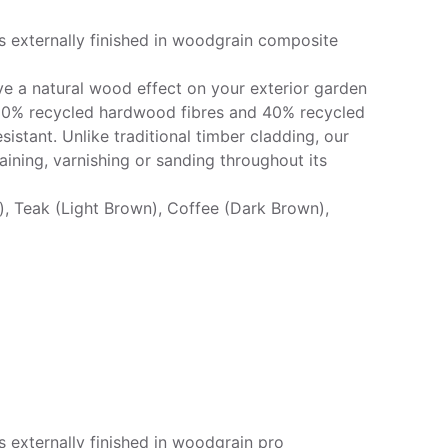
s externally finished in woodgrain composite
e a natural wood effect on your exterior garden
 60% recycled hardwood fibres and 40% recycled
sistant. Unlike traditional timber cladding, our
ining, varnishing or sanding throughout its
k), Teak (Light Brown), Coffee (Dark Brown),
 externally finished in woodgrain pro