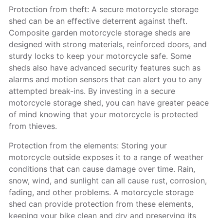
Protection from theft: A secure motorcycle storage
shed can be an effective deterrent against theft.
Composite garden motorcycle storage sheds are
designed with strong materials, reinforced doors, and
sturdy locks to keep your motorcycle safe. Some
sheds also have advanced security features such as
alarms and motion sensors that can alert you to any
attempted break-ins. By investing in a secure
motorcycle storage shed, you can have greater peace
of mind knowing that your motorcycle is protected
from thieves.
Protection from the elements: Storing your
motorcycle outside exposes it to a range of weather
conditions that can cause damage over time. Rain,
snow, wind, and sunlight can all cause rust, corrosion,
fading, and other problems. A motorcycle storage
shed can provide protection from these elements,
keeping your bike clean and dry and preserving its