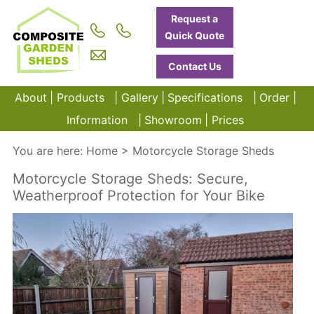
Request a
Quick Quote
Contact Us
About
Products
Gallery
Specifications
Order
Information
Showroom
Prices
You are here:
Home
>
Motorcycle Storage Sheds
Motorcycle Storage Sheds: Secure,
Weatherproof Protection for Your Bike