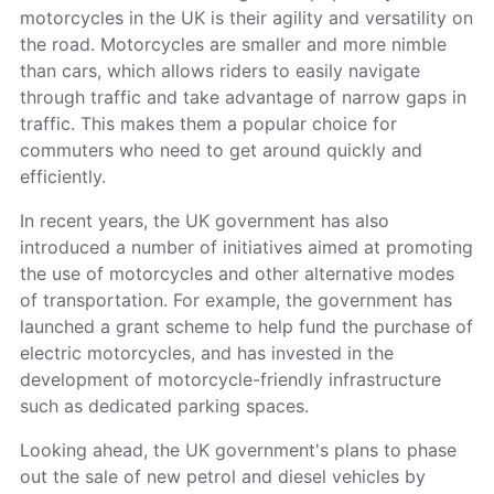
motorcycles in the UK is their agility and versatility on
the road. Motorcycles are smaller and more nimble
than cars, which allows riders to easily navigate
through traffic and take advantage of narrow gaps in
traffic. This makes them a popular choice for
commuters who need to get around quickly and
efficiently.
In recent years, the UK government has also
introduced a number of initiatives aimed at promoting
the use of motorcycles and other alternative modes
of transportation. For example, the government has
launched a grant scheme to help fund the purchase of
electric motorcycles, and has invested in the
development of motorcycle-friendly infrastructure
such as dedicated parking spaces.
Looking ahead, the UK government's plans to phase
out the sale of new petrol and diesel vehicles by