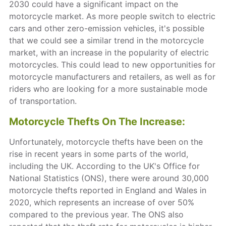
2030 could have a significant impact on the
motorcycle market. As more people switch to electric
cars and other zero-emission vehicles, it's possible
that we could see a similar trend in the motorcycle
market, with an increase in the popularity of electric
motorcycles. This could lead to new opportunities for
motorcycle manufacturers and retailers, as well as for
riders who are looking for a more sustainable mode
of transportation.
Motorcycle Thefts On The Increase:
Unfortunately, motorcycle thefts have been on the
rise in recent years in some parts of the world,
including the UK. According to the UK's Office for
National Statistics (ONS), there were around 30,000
motorcycle thefts reported in England and Wales in
2020, which represents an increase of over 50%
compared to the previous year. The ONS also