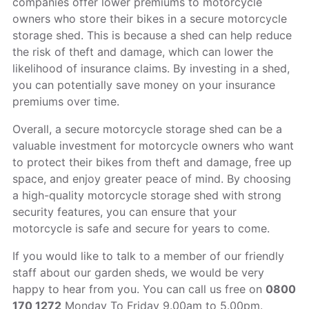
companies offer lower premiums to motorcycle
owners who store their bikes in a secure motorcycle
storage shed. This is because a shed can help reduce
the risk of theft and damage, which can lower the
likelihood of insurance claims. By investing in a shed,
you can potentially save money on your insurance
premiums over time.
Overall, a secure motorcycle storage shed can be a
valuable investment for motorcycle owners who want
to protect their bikes from theft and damage, free up
space, and enjoy greater peace of mind. By choosing
a high-quality motorcycle storage shed with strong
security features, you can ensure that your
motorcycle is safe and secure for years to come.
If you would like to talk to a member of our friendly
staff about our garden sheds, we would be very
happy to hear from you. You can call us free on
0800
170 1272
Monday To Friday 9.00am to 5.00pm.