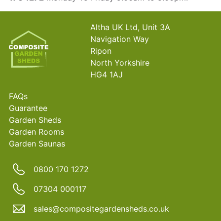
Altha UK Ltd, Unit 3A
Navigation Way
Ripon
North Yorkshire
HG4 1AJ
FAQs
Guarantee
Garden Sheds
Garden Rooms
Garden Saunas
0800 170 1272
07304 000117
sales@compositegardensheds.co.uk