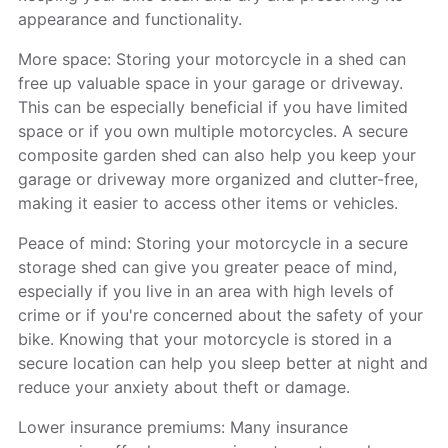
appearance and functionality.
More space: Storing your motorcycle in a shed can
free up valuable space in your garage or driveway.
This can be especially beneficial if you have limited
space or if you own multiple motorcycles. A secure
composite garden shed can also help you keep your
garage or driveway more organized and clutter-free,
making it easier to access other items or vehicles.
Peace of mind: Storing your motorcycle in a secure
storage shed can give you greater peace of mind,
especially if you live in an area with high levels of
crime or if you're concerned about the safety of your
bike. Knowing that your motorcycle is stored in a
secure location can help you sleep better at night and
reduce your anxiety about theft or damage.
Lower insurance premiums: Many insurance