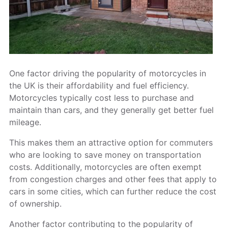
One factor driving the popularity of motorcycles in
the UK is their affordability and fuel efficiency.
Motorcycles typically cost less to purchase and
maintain than cars, and they generally get better fuel
mileage.
This makes them an attractive option for commuters
who are looking to save money on transportation
costs. Additionally, motorcycles are often exempt
from congestion charges and other fees that apply to
cars in some cities, which can further reduce the cost
of ownership.
Another factor contributing to the popularity of