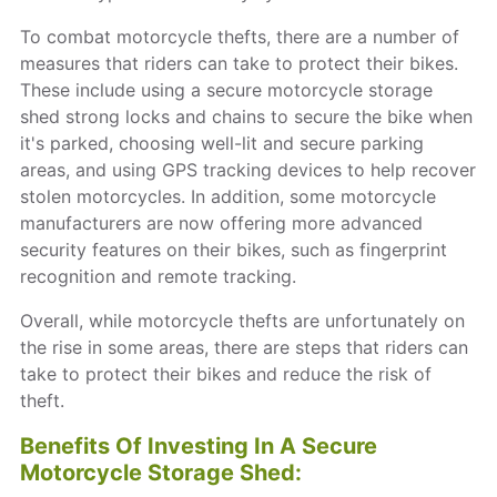
To combat motorcycle thefts, there are a number of
measures that riders can take to protect their bikes.
These include using a secure motorcycle storage
shed strong locks and chains to secure the bike when
it's parked, choosing well-lit and secure parking
areas, and using GPS tracking devices to help recover
stolen motorcycles. In addition, some motorcycle
manufacturers are now offering more advanced
security features on their bikes, such as fingerprint
recognition and remote tracking.
Overall, while motorcycle thefts are unfortunately on
the rise in some areas, there are steps that riders can
take to protect their bikes and reduce the risk of
theft.
Benefits Of Investing In A Secure
Motorcycle Storage Shed: