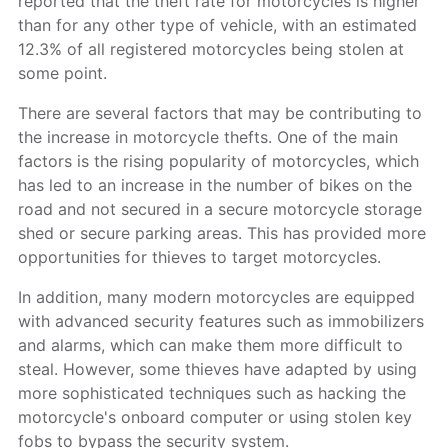
reported that the theft rate for motorcycles is higher
than for any other type of vehicle, with an estimated
12.3% of all registered motorcycles being stolen at
some point.
There are several factors that may be contributing to
the increase in motorcycle thefts. One of the main
factors is the rising popularity of motorcycles, which
has led to an increase in the number of bikes on the
road and not secured in a secure motorcycle storage
shed or secure parking areas. This has provided more
opportunities for thieves to target motorcycles.
In addition, many modern motorcycles are equipped
with advanced security features such as immobilizers
and alarms, which can make them more difficult to
steal. However, some thieves have adapted by using
more sophisticated techniques such as hacking the
motorcycle's onboard computer or using stolen key
fobs to bypass the security system.